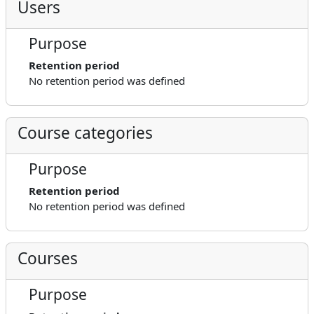
Users
Purpose
Retention period
No retention period was defined
Course categories
Purpose
Retention period
No retention period was defined
Courses
Purpose