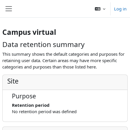
Skip to main content
Log in
Side panel
Campus virtual
Data retention summary
This summary shows the default categories and purposes for
retaining user data. Certain areas may have more specific
categories and purposes than those listed here.
Site
Purpose
Retention period
No retention period was defined