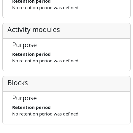
Retention period
No retention period was defined
Activity modules
Purpose
Retention period
No retention period was defined
Blocks
Purpose
Retention period
No retention period was defined